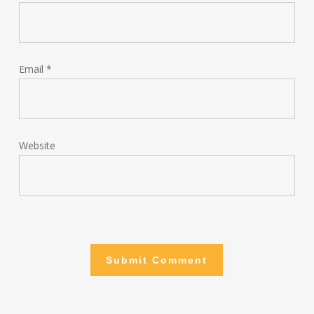
Email
*
Website