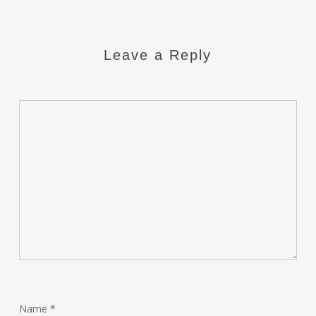
Leave a Reply
Name
*