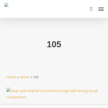
Skip
Men
to
main
content
105
Home
»
Home
»
105