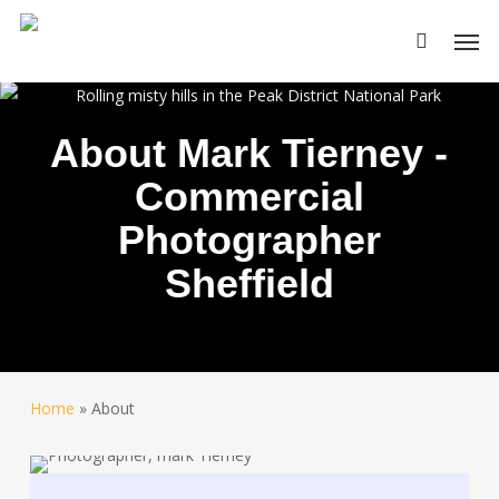
Skip
Men
to
main
content
About Mark Tierney -
Commercial
Photographer
Sheffield
Home
»
About