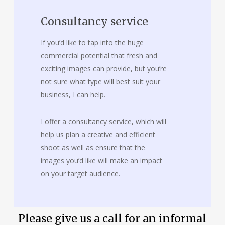
Consultancy service
If you’d like to tap into the huge
commercial potential that fresh and
exciting images can provide, but you’re
not sure what type will best suit your
business, I can help.
I offer a consultancy service, which will
help us plan a creative and efficient
shoot as well as ensure that the
images you’d like will make an impact
on your target audience.
Please give us a call for an informal