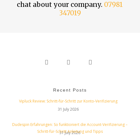
chat about your company.
07981
347019
twitter
linkedin
instagram
Recent Posts
Vipluck Review: Schritt‑für‑Schritt zur Konto‑Verifizierung
31 July 2026
Dudespin Erfahrungen: So funktioniert die Account‑Verifizierung –
Schritt‑für‑Schritt Anleitung und Tipps
31 July 2026