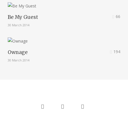
66
Be My Guest
30 March 2014
194
Ownage
30 March 2014
twitter
linkedin
instagram