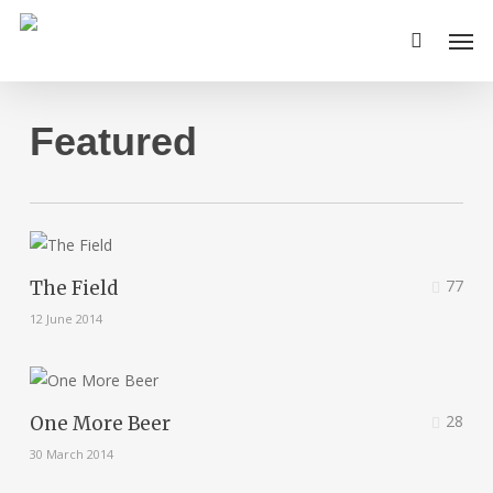
Skip
Men
to
main
content
Featured
77
The Field
12 June 2014
28
One More Beer
30 March 2014