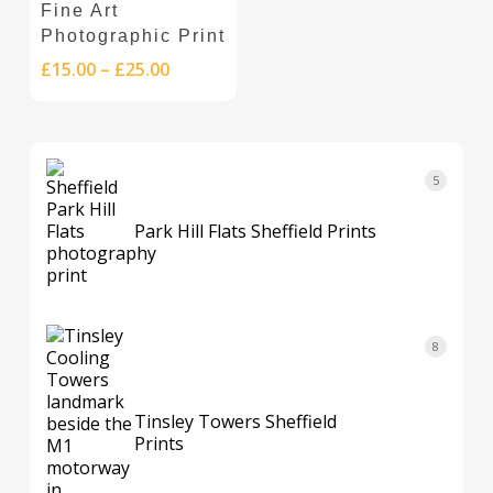
Fine Art
product
product
multiple
Photographic Print
page
page
variants.
Price
£
15.00
–
£
25.00
The
range:
options
£15.00
through
may
£25.00
be
5
5
chosen
products
on
Park Hill Flats Sheffield Prints
the
product
page
8
8
products
Tinsley Towers Sheffield
Prints