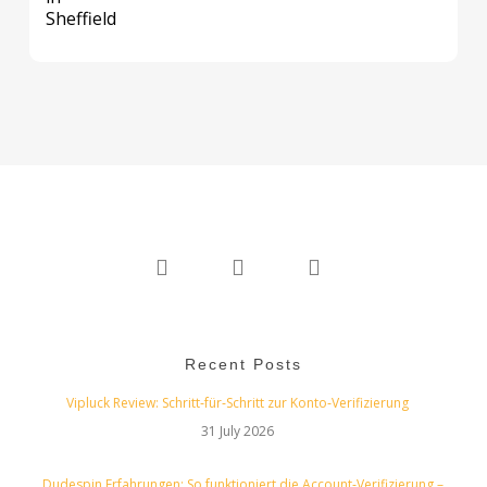
twitter
linkedin
instagram
Recent Posts
Vipluck Review: Schritt‑für‑Schritt zur Konto‑Verifizierung
31 July 2026
Dudespin Erfahrungen: So funktioniert die Account‑Verifizierung –