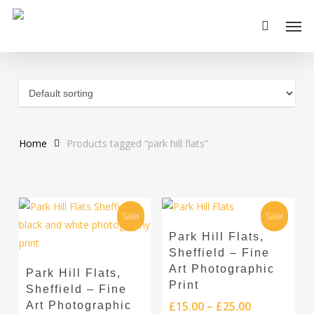
Skip
Men
to
main
content
Home
Products tagged “park hill flats”
Sale!
Sale!
This
Select Options
Park Hill Flats,
product
Sheffield – Fine
This
has
Select Options
Art Photographic
Park Hill Flats,
product
multiple
Print
Sheffield – Fine
has
variants.
Price
£
15.00
–
£
25.00
Art Photographic